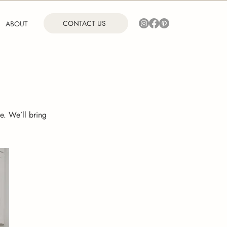
CONTACT US
ABOUT
e. We’ll bring