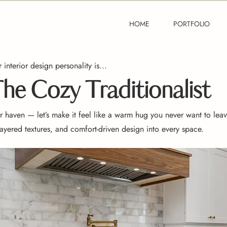
HOME
PORTFOLIO
 interior design personality is...
he Cozy Traditionalist
 haven — let’s make it feel like a warm hug you never want to leav
 layered textures, and comfort-driven design into every space.