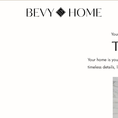
Your
T
Your home is your
timeless details,