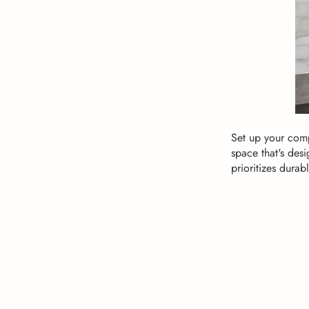
Set up your comp
space that's desi
prioritizes durabl