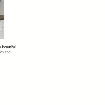
 beautiful
ons and