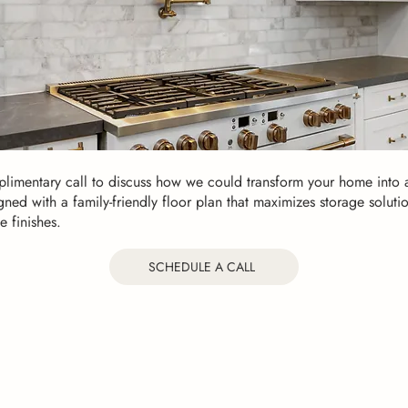
limentary call to discuss how we could transform your home into a
gned with a family-friendly floor plan that maximizes storage soluti
e finishes.
SCHEDULE A CALL