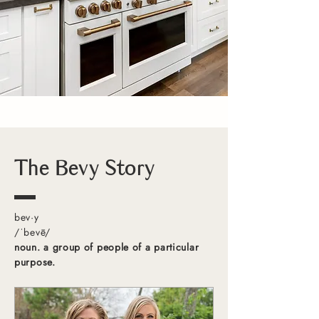
The Bevy Story
bev·y
/ˈbevē/
noun. a group of people of a particular
purpose.