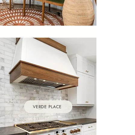
VERDE PLACE