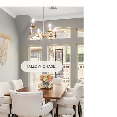
TALLOW CHASE