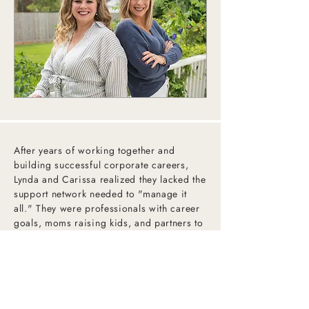
After years of working together and
building successful corporate careers,
Lynda and Carissa realized they lacked the
support network needed to "manage it
all." They were professionals with career
goals, moms raising kids, and partners to
their spouses—but it all felt fragile, held
together with tape and string.
They needed a bevy, but it didn’t exist, so
they quit their day jobs and got to work