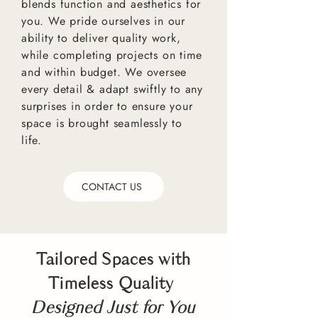
blends function and aesthetics for
you. We pride ourselves in our
ability to deliver quality work,
while completing projects on time
and within budget. We oversee
every detail & adapt swiftly to any
surprises in order to ensure your
space is brought seamlessly to
life.
CONTACT US
Tailored Spaces with
Timeless Quality
Designed Just for You