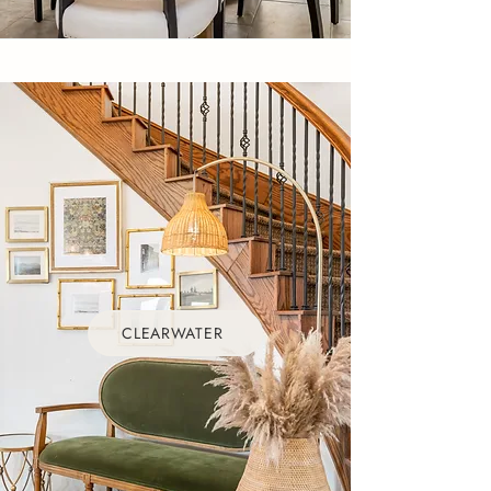
CLEARWATER