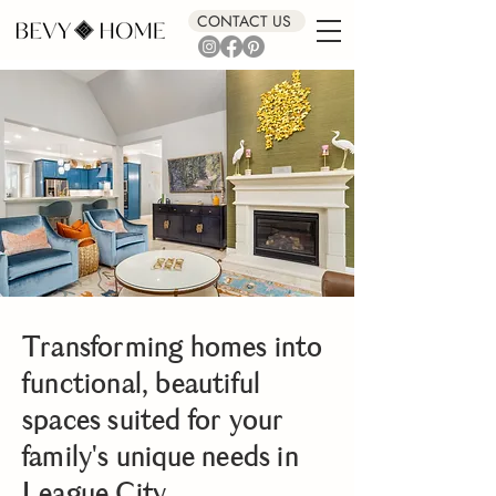
CONTACT US
Transforming homes into
functional, beautiful
spaces suited for your
family's unique needs in