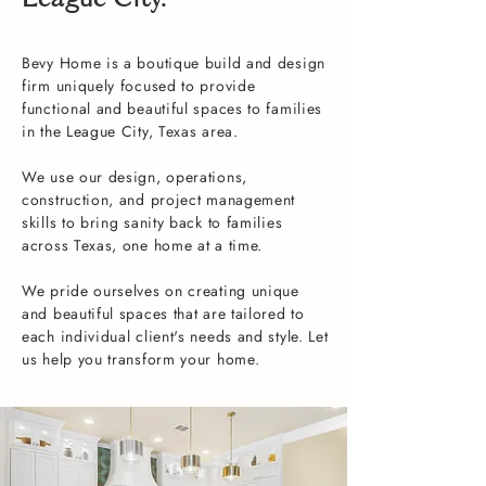
League City.
Bevy Home is a boutique build and design
firm uniquely focused to provide
functional and beautiful spaces to families
in the League City, Texas area.
We use our design, operations,
construction, and project management
skills to bring sanity back to families
across Texas, one home at a time.
We pride ourselves on creating unique
and beautiful spaces that are tailored to
each individual client's needs and style. Let
us help you transform your home.