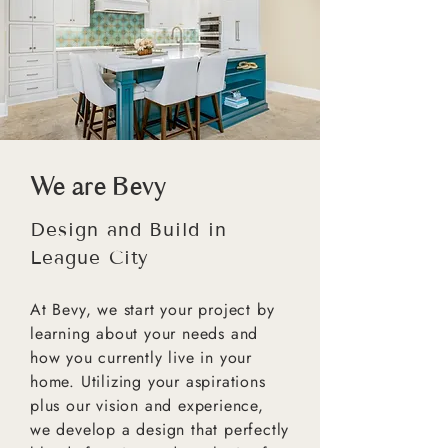
We are Bevy
Design and Build in
League City
At Bevy, we start your project by
learning about your needs and
how you currently live in your
home. Utilizing your aspirations
plus our vision and experience,
we develop a design that perfectly