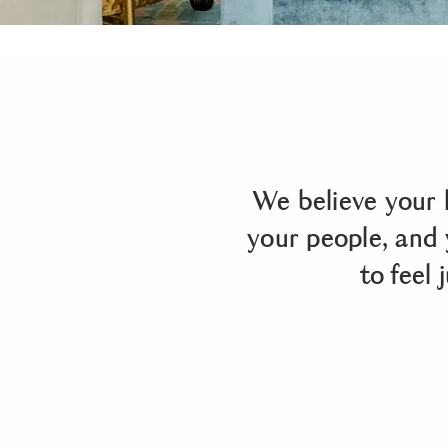
We believe your 
your people, and 
to feel