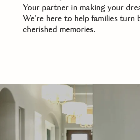
Your partner in making your dre
We're here to help families turn 
cherished memories.