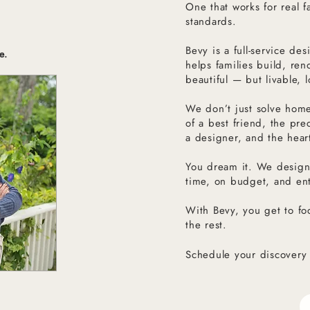
One that works for real fa
standards.
Bevy is a full-service d
e.
helps families build, ren
beautiful — but livable, 
We don’t just solve hom
of a best friend, the pre
a designer, and the hear
You dream it. We desig
time, on budget, and ent
With Bevy, you get to fo
the rest.
Schedule your discovery 