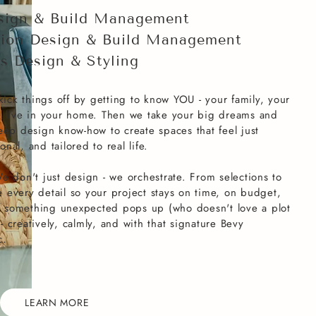
sign & Build Management
ion Design & Build Management
gs Design & Styling
kick things off by getting to know YOU - your family, your
u live in your home. Then we take your big dreams and
eep design know-how to create spaces that feel just
onal, and tailored to real life.
e don't just design - we orchestrate. From selections to
every detail so your project stays on time, on budget,
if something unexpected pops up (who doesn't love a plot
 - creatively, calmly, and with that signature Bevy
c.
LEARN MORE