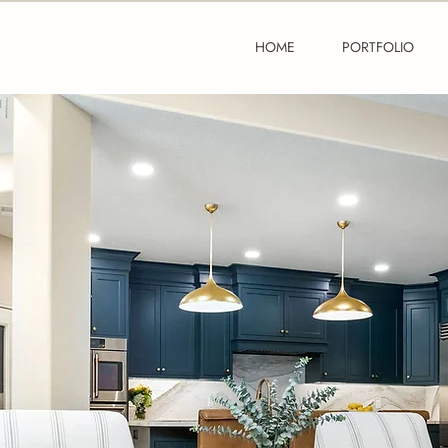
HOME
PORTFOLIO