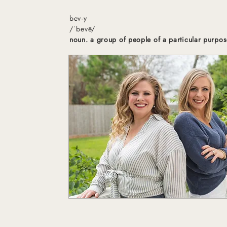
bev·y
/ˈbevē/
noun. a group of people of a particular purpos