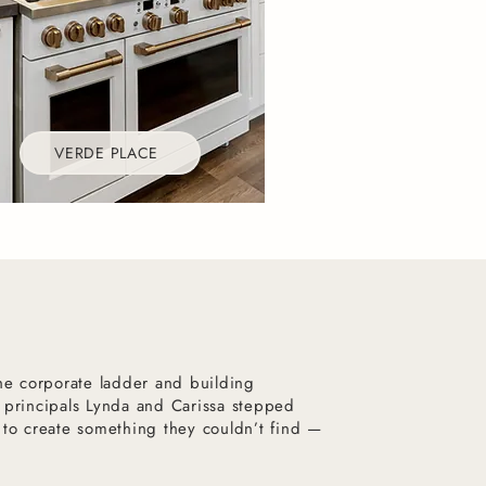
VERDE PLACE
the corporate ladder and building
 principals Lynda and Carissa stepped
 to create something they couldn’t find —
.