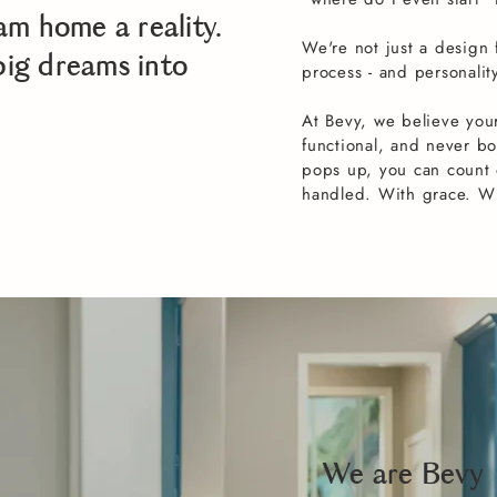
am home a reality.
We're not just a design
big dreams into
process - and personalit
At Bevy, we believe your
functional, and never b
pops up, you can count o
handled. With grace. With
We are Bevy