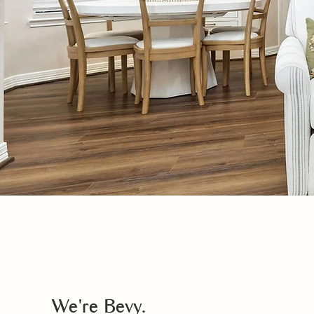
We're Bevy.