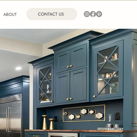
CONTACT US
ABOUT