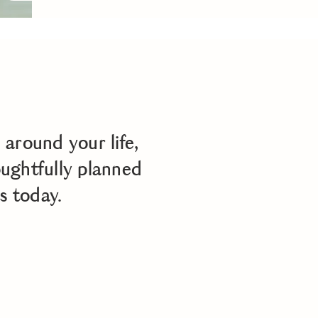
around your life,
oughtfully planned
s today.