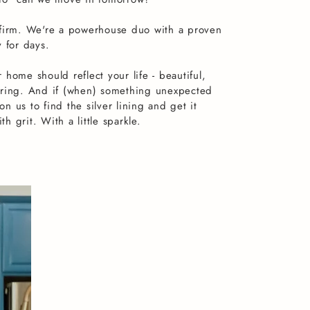
 firm. We're a powerhouse duo with a proven
y for days.
 home should reflect your life - beautiful,
oring. And if (when) something unexpected
n us to find the silver lining and get it
 grit. With a little sparkle.