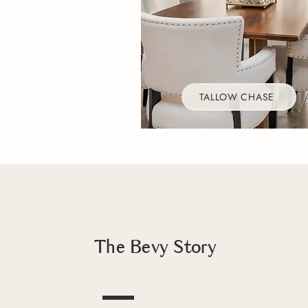
TALLOW CHASE
The Bevy Story