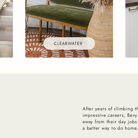
CLEARWATER
After years of climbing 
impressive careers, Bevy
away from their day jobs
a better way to do home