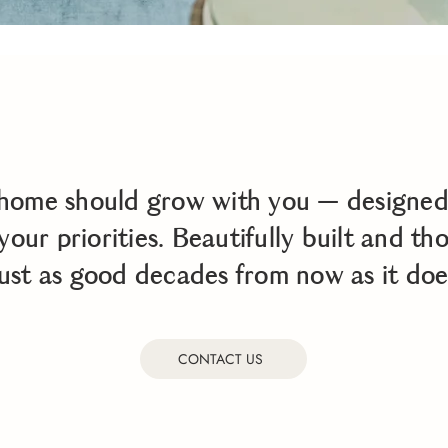
home should grow with you — designed 
your priorities. Beautifully built and th
 just as good decades from now as it doe
CONTACT US