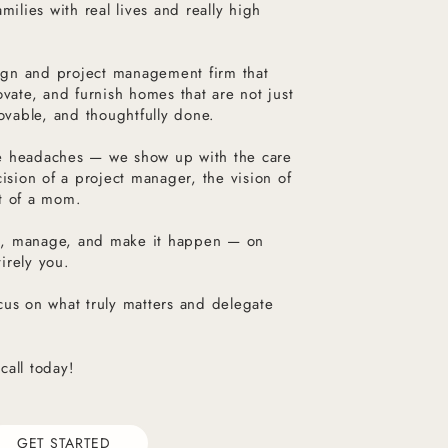
milies with real lives and really high
esign and project management firm that
ovate, and furnish homes that are not just
lovable, and thoughtfully done.
e headaches — we show up with the care
cision of a project manager, the vision of
t of a mom.
n, manage, and make it happen — on
irely you.
cus on what truly matters and delegate
call today!
GET STARTED