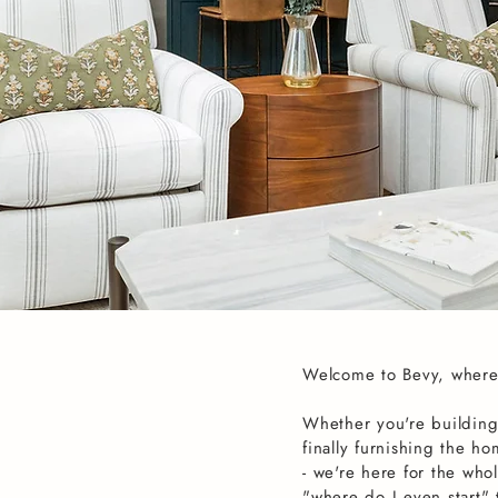
Welcome to Bevy, where
Whether you're building
finally furnishing the h
- we're here for the whol
"where do I even start"