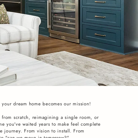
 your dream home becomes our mission!
 from scratch, reimagining a single room, or
ome you've waited years to make feel complete
e journey. From vision to install. From
 to "can we move in tomorrow?"