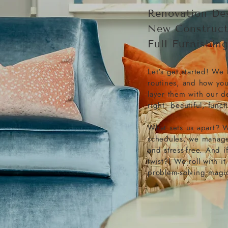
Renovation De
New Construct
Full Furnishin
Let's get started! We 
routines, and how yo
layer them with our d
right: beautiful, functi
What sets us apart? W
schedules, we manage 
and stress-free. And 
twist?) We roll with it
problem-solving magi